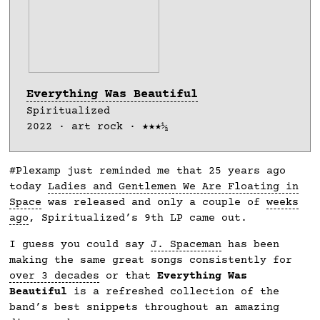
Everything Was Beautiful
Spiritualized
2022 · art rock · ★★★½
#Plexamp just reminded me that 25 years ago
today
Ladies and Gentlemen We Are Floating in
Space
was released and only a couple of
weeks
ago
, Spiritualized’s 9th LP came out.
I guess you could say
J. Spaceman
has been
making the same great songs consistently for
over 3 decades
or that
Everything Was
Beautiful
is a refreshed collection of the
band’s best snippets throughout an amazing