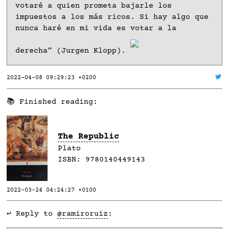
votaré a quien prometa bajarle los
impuestos a los más ricos. Si hay algo que
nunca haré en mi vida es votar a la
derecha” (Jurgen Klopp).
2022-04-08 09:29:23 +0200
📚 Finished reading:
The Republic
Plato
ISBN:
9780140449143
2022-03-24 04:24:27 +0100
↩️ Reply to
@ramiroruiz
: