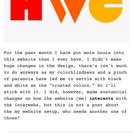
For the past month I have put more hours into
this website than I ever have. I didn’t make
huge changes in the design, there’s isn’t much
to do anyways as my colorblindness and a pinch
of paranoia have led me to settle with black
and white as the “trusted colors.” So I’ll
stick with it. I did, however, made sustancial
changes on how the website (me)
interacts
with
the interwebs, but this is not a post about
the my website setup, who needs another one of
those?