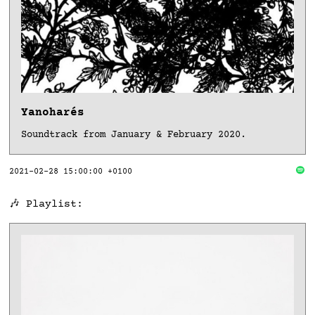
Yanoharés
Soundtrack from January & February 2020.
2021-02-28 15:00:00 +0100
🎶 Playlist: