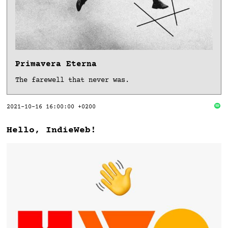
Primavera Eterna
The farewell that never was.
2021-10-16 16:00:00 +0200
Hello, IndieWeb!