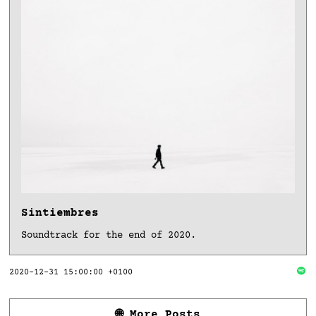
Sintiembres
Soundtrack for the end of 2020.
2020-12-31 15:00:00 +0100
🌐 More Posts