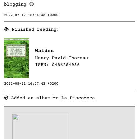
blogging 🙃
2022-07-17 16:54:48 +0200
📚 Finished reading:
Walden
Henry David Thoreau
ISBN:
0486284956
2022-05-31 16:07:42 +0200
💿 Added an album to
La Discoteca