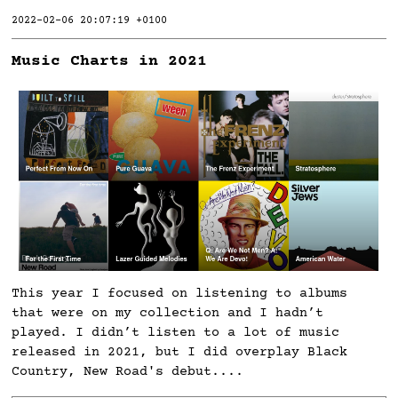
2022-02-06 20:07:19 +0100
Music Charts in 2021
This year I focused on listening to albums
that were on my collection and I hadn’t
played. I didn’t listen to a lot of music
released in 2021, but I did overplay Black
Country, New Road's debut....