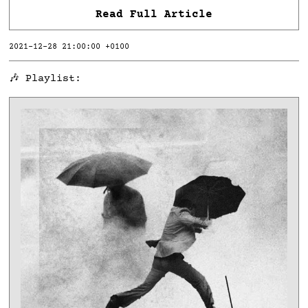
Read Full Article
2021-12-28 21:00:00 +0100
🎶 Playlist: