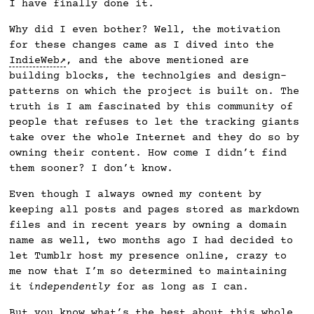
I have finally done it.
Why did I even bother? Well, the motivation
for these changes came as I dived into the
IndieWeb
, and the above mentioned are
building blocks, the technolgies and design-
patterns on which the project is built on. The
truth is I am fascinated by this community of
people that refuses to let the tracking giants
take over the whole Internet and they do so by
owning their content. How come I didn’t find
them sooner? I don’t know.
Even though I always owned my content by
keeping all posts and pages stored as markdown
files and in recent years by owning a domain
name as well, two months ago I had decided to
let Tumblr host my presence online, crazy to
me now that I’m so determined to maintaining
it
independently
for as long as I can.
But you know what’s the best about this whole