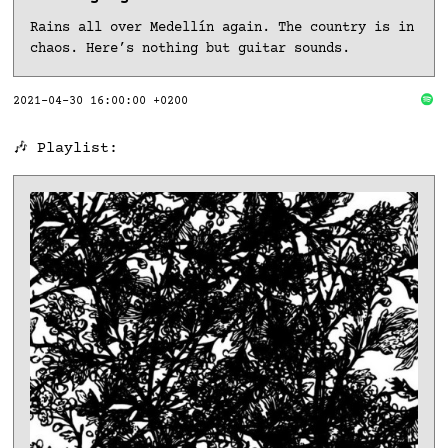
Rains all over Medellín again. The country is in
chaos. Here’s nothing but guitar sounds.
2021-04-30 16:00:00 +0200
🎶 Playlist: