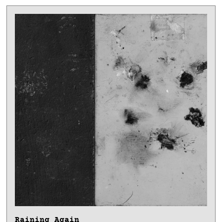
Raining Again