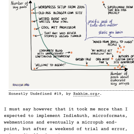
Honestly Undefined #19, by
Rakhim.org
.
I must say however that it took me more than I
expected to implement IndieAuth, microformats,
webmentions and eventually a micropub end-
point, but after a weekend of trial and error,