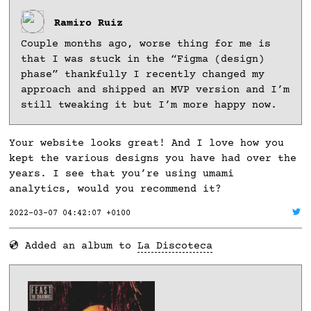
Ramiro Ruiz
Couple months ago, worse thing for me is
that I was stuck in the “Figma (design)
phase” thankfully I recently changed my
approach and shipped an MVP version and I’m
still tweaking it but I’m more happy now.
Your website looks great! And I love how you
kept the various designs you have had over the
years. I see that you’re using umami
analytics, would you recommend it?
2022-03-07 04:42:07 +0100
💿 Added an album to
La Discoteca