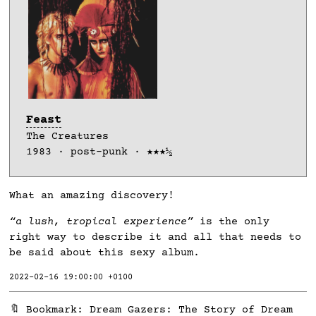
Feast
The Creatures
1983 · post-punk · ★★★½
What an amazing discovery!
“a lush, tropical experience”
is the only
right way to describe it and all that needs to
be said about this sexy album.
2022-02-16 19:00:00 +0100
🔖 Bookmark:
Dream Gazers: The Story of Dream