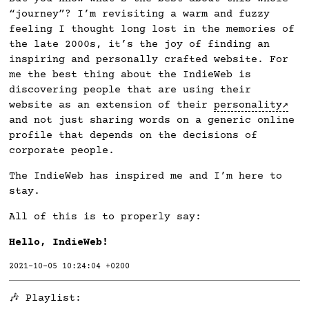
“journey”? I’m revisiting a warm and fuzzy
feeling I thought long lost in the memories of
the late 2000s, it’s the joy of finding an
inspiring and personally crafted website. For
me the best thing about the IndieWeb is
discovering people that are using their
website as an extension of their
personality
and not just sharing words on a generic online
profile that depends on the decisions of
corporate people.
The IndieWeb has inspired me and I’m here to
stay.
All of this is to properly say:
Hello, IndieWeb!
2021-10-05 10:24:04 +0200
🎶 Playlist: