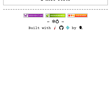
←
🕸💍
→
Built with
by