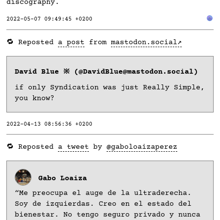
discography.
2022-05-07 09:49:45 +0200
🔁 Reposted
a post
from
mastodon.social
David Blue ※ (@DavidBlue@mastodon.social)
if only Syndication was just Really Simple,
you know?
2022-04-13 08:56:36 +0200
🔁 Reposted
a tweet
by
@gaboloaizaperez
Gabo Loaiza
“Me preocupa el auge de la ultraderecha.
Soy de izquierdas. Creo en el estado del
bienestar. No tengo seguro privado y nunca