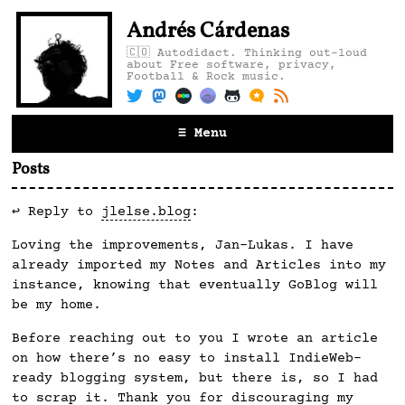
Andrés Cárdenas
🇨🇴 Autodidact. Thinking out-loud
about Free software, privacy,
Football & Rock music.
≡ Menu
Posts
↩️ Reply to
jlelse.blog
:
Loving the improvements, Jan-Lukas. I have
already imported my Notes and Articles into my
instance, knowing that eventually GoBlog will
be my home.
Before reaching out to you I wrote an article
on how there’s no easy to install IndieWeb-
ready blogging system, but there is, so I had
to scrap it. Thank you for discouraging my