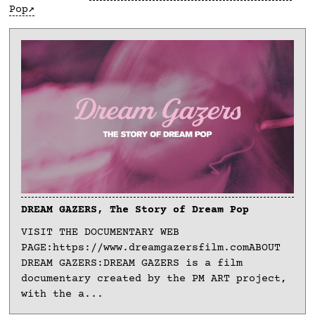
Pop
DREAM GAZERS, The Story of Dream Pop
VISIT THE DOCUMENTARY WEB
PAGE:https://www.dreamgazersfilm.comABOUT
DREAM GAZERS:DREAM GAZERS is a film
documentary created by the PM ART project,
with the a...